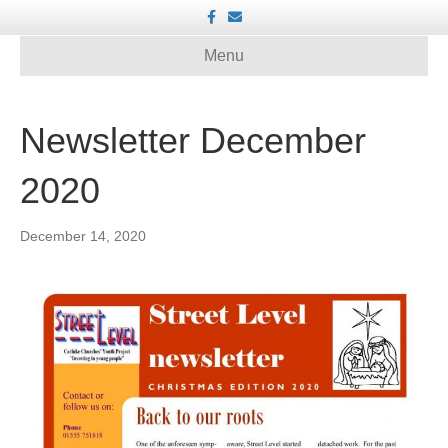
F
E
a
m
c
a
e
i
Menu
b
l
o
o
k
Newsletter December
2020
December 14, 2020