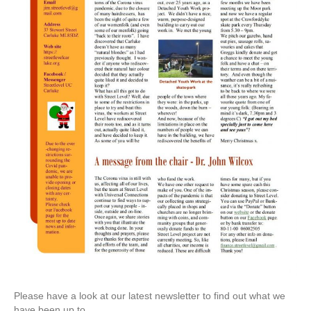
Please have a look at our latest newsletter to find out what we
have been up to.