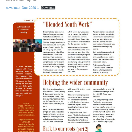
newsletter-Dec-2020-1
Download